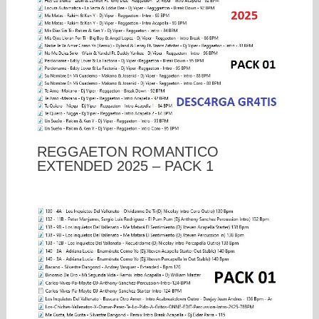
REGGAETON ROMANTICO
EXTENDED 2025 – PACK 1