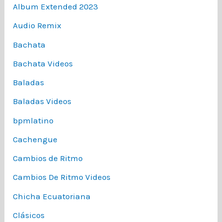
Album Extended 2023
Audio Remix
Bachata
Bachata Videos
Baladas
Baladas Videos
bpmlatino
Cachengue
Cambios de Ritmo
Cambios De Ritmo Videos
Chicha Ecuatoriana
Clásicos