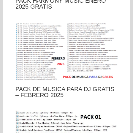
PACK HARMONY MUSIC ENERO
2025 GRATIS
PACK DE MUSICA PARA DJ GRATIS
– FEBRERO 2025