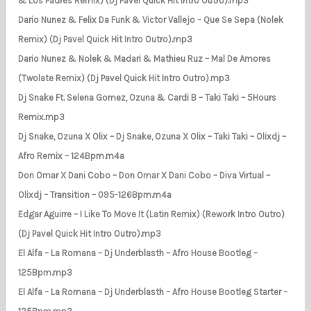
& Los Padres Remix) (Dj Pavel Quick Hit Intro Outro).mp3
Dario Nunez & Felix Da Funk & Victor Vallejo – Que Se Sepa (Nolek
Remix) (Dj Pavel Quick Hit Intro Outro).mp3
Dario Nunez & Nolek & Madari & Mathieu Ruz – Mal De Amores
(Twolate Remix) (Dj Pavel Quick Hit Intro Outro).mp3
Dj Snake Ft. Selena Gomez, Ozuna & Cardi B – Taki Taki – 5Hours
Remix.mp3
Dj Snake, Ozuna X Olix – Dj Snake, Ozuna X Olix – Taki Taki – Olixdj –
Afro Remix – 124Bpm.m4a
Don Omar X Dani Cobo – Don Omar X Dani Cobo – Diva Virtual –
Olixdj – Transition – 095-126Bpm.m4a
Edgar Aguirre – I Like To Move It (Latin Remix) (Rework Intro Outro)
(Dj Pavel Quick Hit Intro Outro).mp3
El Alfa – La Romana – Dj Underblasth – Afro House Bootleg –
125Bpm.mp3
El Alfa – La Romana – Dj Underblasth – Afro House Bootleg Starter –