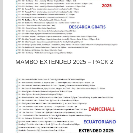
MAMBO EXTENDED 2025 – PACK 2