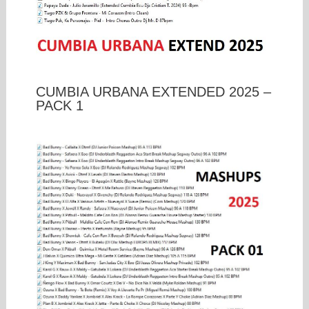
CUMBIA URBANA EXTENDED 2025 –
PACK 1