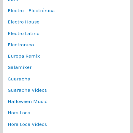
Electro – Electrónica
Electro House
Electro Latino
Electronica
Europa Remix
Galamixer
Guaracha
Guaracha Videos
Halloween Music
Hora Loca
Hora Loca Videos