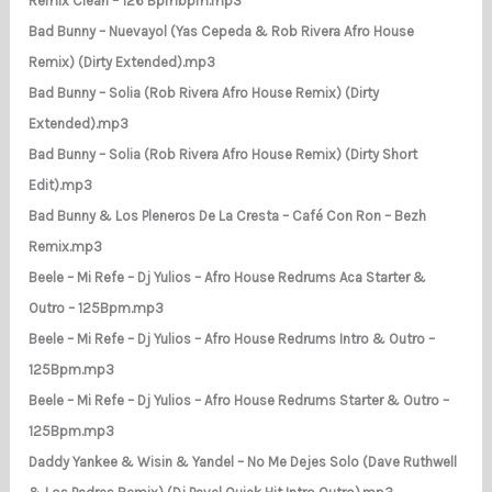
Remix Clean – 126 Bpmbpm.mp3
Bad Bunny – Nuevayol (Yas Cepeda & Rob Rivera Afro House
Remix) (Dirty Extended).mp3
Bad Bunny – Solia (Rob Rivera Afro House Remix) (Dirty
Extended).mp3
Bad Bunny – Solia (Rob Rivera Afro House Remix) (Dirty Short
Edit).mp3
Bad Bunny & Los Pleneros De La Cresta – Café Con Ron – Bezh
Remix.mp3
Beele – Mi Refe – Dj Yulios – Afro House Redrums Aca Starter &
Outro – 125Bpm.mp3
Beele – Mi Refe – Dj Yulios – Afro House Redrums Intro & Outro –
125Bpm.mp3
Beele – Mi Refe – Dj Yulios – Afro House Redrums Starter & Outro –
125Bpm.mp3
Daddy Yankee & Wisin & Yandel – No Me Dejes Solo (Dave Ruthwell