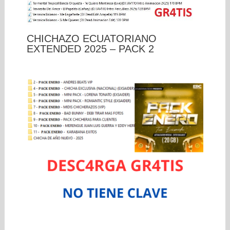
CHICHAZO ECUATORIANO
EXTENDED 2025 – PACK 2