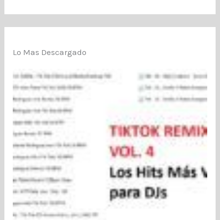
Lo Mas Descargado