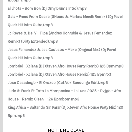
125Bpm.mp3
El Jhota – Bom Bon (Dj Omy Drums Intro).mp3
Gala – Freed From Desire (5Hours & Martina Minelli Remix) (Dj Pavel
Quick Hit Intro Outro).mp3
Jc Reyes & Dei V – Flipa (Andres Honrubia & Jesus Fernandez
Remix) (Dirty Extended).mp3
Jesus Fernandez & Les Castizos – Mexe (Original Mix) (Dj Pavel
Quick Hit Intro Outro).mp3
Jombriel – Xclana (Dj Xteven Afro House Party Remix) 125 Bpm.mp3
Jombriel – Xclana (Dj Xteven Afro House Remix) 125 Bpm.txt
Jose Casadiego – El Orozco (Cut Vox Sandunga Edit).mp3
Jude & Frank Ft. Toto La Momposina – La Luna 2025 – Dvjgo – Afro
House – Remix Clean – 126 Bpmbpm.mp3
King Africa – Saltando Sin Parar (Dj Xteven Afro House Party Mix) 129
Bpm.mp3
NO TIENE CLAVE