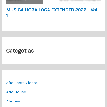
Categotias
Afro Beats Videos
Afro House
Afrobeat