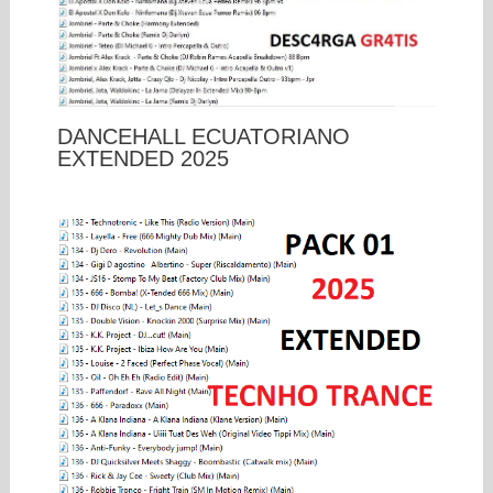
DANCEHALL ECUATORIANO
EXTENDED 2025