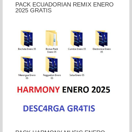
PACK ECUADORIAN REMIX ENERO
2025 GRATIS