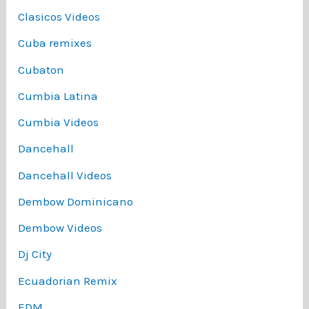
Clasicos Videos
Cuba remixes
Cubaton
Cumbia Latina
Cumbia Videos
Dancehall
Dancehall Videos
Dembow Dominicano
Dembow Videos
Dj City
Ecuadorian Remix
EDM