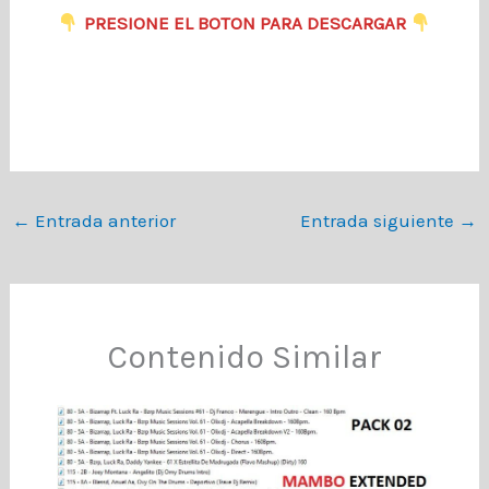
​
PRESIONE EL BOTON PARA DESCARGAR
←
Entrada anterior
Entrada siguiente
→
Contenido Similar