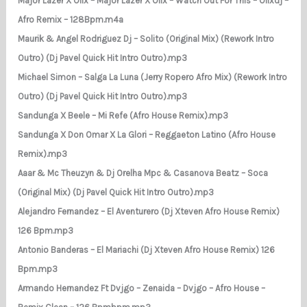
Major Lazer X Olix – Major Lazer X Olix – Watch Out For This – Olixdj –
Afro Remix – 128Bpm.m4a
Maurik & Angel Rodriguez Dj – Solito (Original Mix) (Rework Intro
Outro) (Dj Pavel Quick Hit Intro Outro).mp3
Michael Simon – Salga La Luna (Jerry Ropero Afro Mix) (Rework Intro
Outro) (Dj Pavel Quick Hit Intro Outro).mp3
Sandunga X Beele – Mi Refe (Afro House Remix).mp3
Sandunga X Don Omar X La Glori – Reggaeton Latino (Afro House
Remix).mp3
Aaar & Mc Theuzyn & Dj Orelha Mpc & Casanova Beatz – Soca
(Original Mix) (Dj Pavel Quick Hit Intro Outro).mp3
Alejandro Fernandez – El Aventurero (Dj Xteven Afro House Remix)
126 Bpm.mp3
Antonio Banderas – El Mariachi (Dj Xteven Afro House Remix) 126
Bpm.mp3
Armando Hernandez Ft Dvjgo – Zenaida – Dvjgo – Afro House –