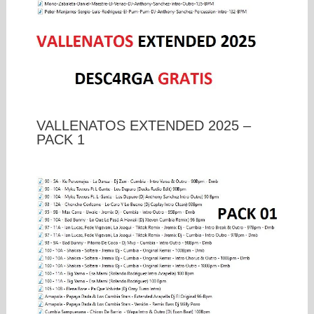
VALLENATOS EXTENDED 2025 –
PACK 1