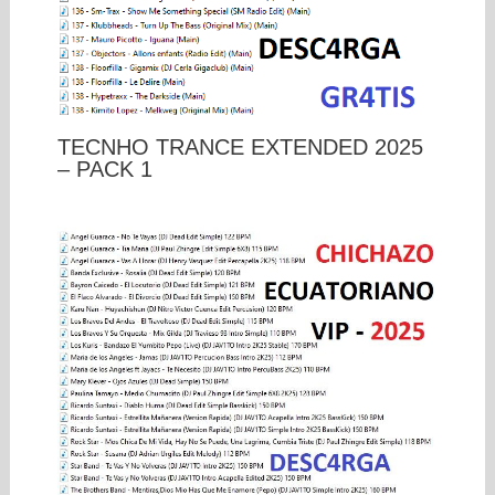
TECNHO TRANCE EXTENDED 2025
– PACK 1