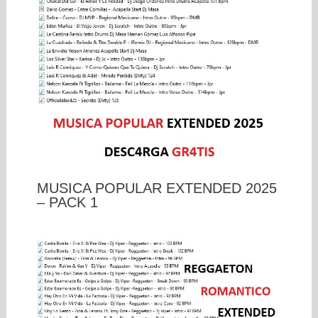
MUSICA POPULAR EXTENDED 2025
– PACK 1