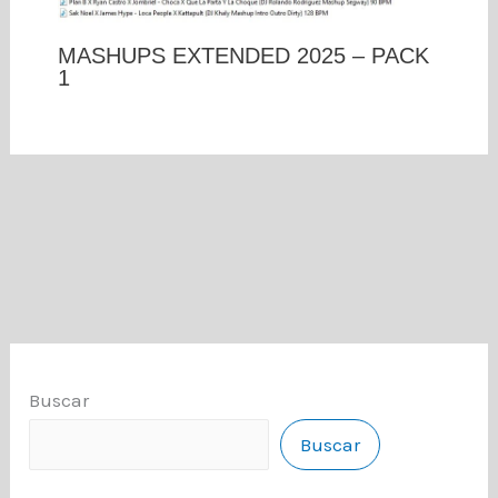
MASHUPS EXTENDED 2025 – PACK
1
Buscar
Buscar